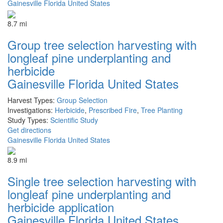
Gainesville Florida United States
8.7 mi
Group tree selection harvesting with
longleaf pine underplanting and
herbicide
Gainesville Florida United States
Harvest Types:
Group Selection
Investigations:
Herbicide
,
Prescribed Fire
,
Tree Planting
Study Types:
Scientific Study
Get directions
Gainesville Florida United States
8.9 mi
Single tree selection harvesting with
longleaf pine underplanting and
herbicide application
Gainesville Florida United States