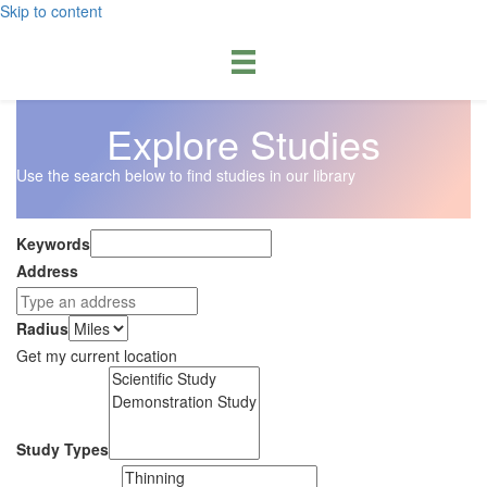
Skip to content
Explore Studies
Use the search below to find studies in our library
Keywords
Address
Radius
Get my current location
Study Types