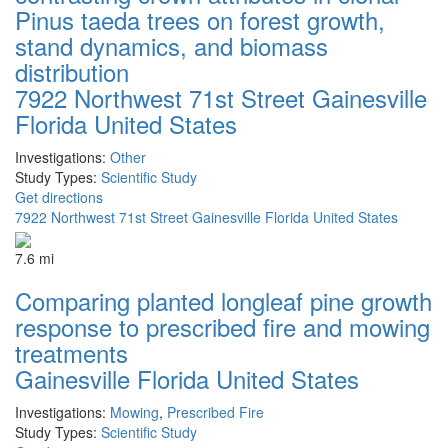
Pinus taeda trees on forest growth,
stand dynamics, and biomass
distribution
7922 Northwest 71st Street Gainesville
Florida United States
Investigations:
Other
Study Types:
Scientific Study
Get directions
7922 Northwest 71st Street Gainesville Florida United States
7.6 mi
Comparing planted longleaf pine growth
response to prescribed fire and mowing
treatments
Gainesville Florida United States
Investigations:
Mowing
,
Prescribed Fire
Study Types:
Scientific Study