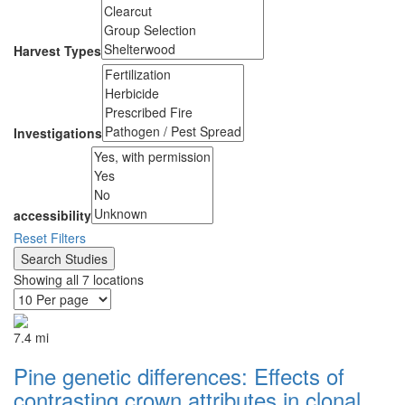
Harvest Types
Investigations
accessibility
Reset Filters
Showing all 7 locations
7.4 mi
Pine genetic differences: Effects of
contrasting crown attributes in clonal