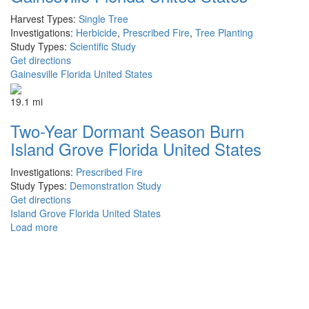
Harvest Types:
Single Tree
Investigations:
Herbicide
,
Prescribed Fire
,
Tree Planting
Study Types:
Scientific Study
Get directions
Gainesville Florida United States
19.1 mi
Two-Year Dormant Season Burn
Island Grove Florida United States
Investigations:
Prescribed Fire
Study Types:
Demonstration Study
Get directions
Island Grove Florida United States
Load more