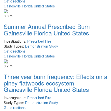
Get directions
Gainesville Florida United States
8.6 mi
Summer Annual Prescribed Burn
Gainesville Florida United States
Investigations:
Prescribed Fire
Study Types:
Demonstration Study
Get directions
Gainesville Florida United States
8.7 mi
Three year burn frequency: Effects on a
piney flatwoods ecosystem
Gainesville Florida United States
Investigations:
Prescribed Fire
Study Types:
Demonstration Study
Get directions