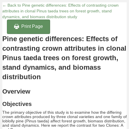
← Back to Pine genetic differences: Effects of contrasting crown
attributes in clonal Pinus taeda trees on forest growth, stand
dynamics, and biomass distribution study
Print Page
Pine genetic differences: Effects of
contrasting crown attributes in clonal
Pinus taeda trees on forest growth,
stand dynamics, and biomass
distribution
Overview
Objectives
The primary objective of this study is to examine how the differing
crown attributes produced by three clonal varieties and one family of
loblolly pine (Pinus taeda) affect forest growth, biomass distribution,
and stand dynamics. Here we report the contrast for two Clones: A