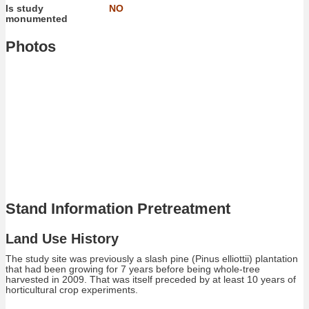
Is study
NO
monumented
Photos
Stand Information Pretreatment
Land Use History
The study site was previously a slash pine (Pinus elliottii) plantation
that had been growing for 7 years before being whole-tree
harvested in 2009. That was itself preceded by at least 10 years of
horticultural crop experiments.