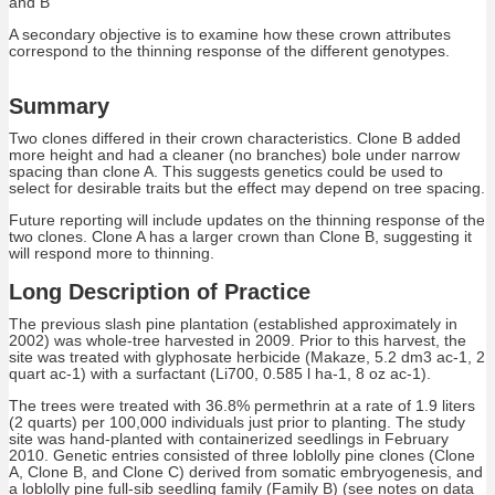
and B
A secondary objective is to examine how these crown attributes
correspond to the thinning response of the different genotypes.
Summary
Two clones differed in their crown characteristics. Clone B added
more height and had a cleaner (no branches) bole under narrow
spacing than clone A. This suggests genetics could be used to
select for desirable traits but the effect may depend on tree spacing.
Future reporting will include updates on the thinning response of the
two clones. Clone A has a larger crown than Clone B, suggesting it
will respond more to thinning.
Long Description of Practice
The previous slash pine plantation (established approximately in
2002) was whole-tree harvested in 2009. Prior to this harvest, the
site was treated with glyphosate herbicide (Makaze, 5.2 dm3 ac-1, 2
quart ac-1) with a surfactant (Li700, 0.585 l ha-1, 8 oz ac-1).
The trees were treated with 36.8% permethrin at a rate of 1.9 liters
(2 quarts) per 100,000 individuals just prior to planting. The study
site was hand-planted with containerized seedlings in February
2010. Genetic entries consisted of three loblolly pine clones (Clone
A, Clone B, and Clone C) derived from somatic embryogenesis, and
a loblolly pine full-sib seedling family (Family B) (see notes on data