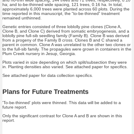
ha; and to-be-thinned wide spacing, 121 trees, 0.16 ha. In total,
approximately 6,000 trees were planted across 60 plots. During the
time reported in this manuscript, the “to-be-thinned” treatment
remained unthinned.
Genetic entries consisted of three loblolly pine clones (Clone A,
Clone B, and Clone C) derived from somatic embryogenesis, and a
loblolly pine full-sib seedling family (Family B). Clone B was derived
from a progeny of the Family B cross. Clones B and C shared a
parent in common. Clone A was unrelated to the other two clones or
to the full-sib family. The propagules were grown in containers in the
Plum Creek nursery in Jesup, Georgia.
Plots varied in size depending on which split/subsection they were
in. Planting densities also varied. See attached paper for specifics.
See attached paper for data collection specifics.
Plans for Future Treatments
'To-be-thinned' plots were thinned. This data will be added to a
future report.
Only the significant contrast for Clone A and B are shown in this
report.