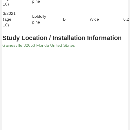
pine
10)
3/2021
Loblolly
(age
B
Wide
8.2
pine
10)
Study Location / Installation Information
Gainesville 32653 Florida United States