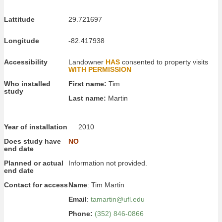
Lattitude
29.721697
Longitude
-82.417938
Accessibility
Landowner
HAS
consented to property visits
WITH PERMISSION
Who installed
First name:
Tim
study
Last name:
Martin
Year of installation
2010
Does study have
NO
end date
Planned or actual
Information not provided.
end date
Contact for access
Name
: Tim Martin
Email
:
tamartin@ufl.edu
Phone:
(352) 846-0866