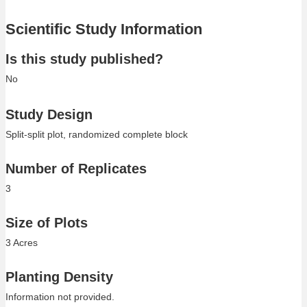
Scientific Study Information
Is this study published?
No
Study Design
Split-split plot, randomized complete block
Number of Replicates
3
Size of Plots
3 Acres
Planting Density
Information not provided.