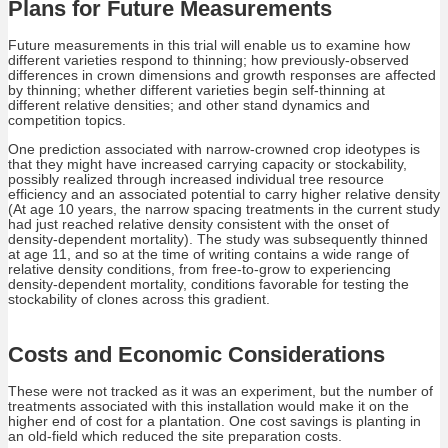
Plans for Future Measurements
Future measurements in this trial will enable us to examine how
different varieties respond to thinning; how previously-observed
differences in crown dimensions and growth responses are affected
by thinning; whether different varieties begin self-thinning at
different relative densities; and other stand dynamics and
competition topics.
One prediction associated with narrow-crowned crop ideotypes is
that they might have increased carrying capacity or stockability,
possibly realized through increased individual tree resource
efficiency and an associated potential to carry higher relative density
(At age 10 years, the narrow spacing treatments in the current study
had just reached relative density consistent with the onset of
density-dependent mortality). The study was subsequently thinned
at age 11, and so at the time of writing contains a wide range of
relative density conditions, from free-to-grow to experiencing
density-dependent mortality, conditions favorable for testing the
stockability of clones across this gradient.
Costs and Economic Considerations
These were not tracked as it was an experiment, but the number of
treatments associated with this installation would make it on the
higher end of cost for a plantation. One cost savings is planting in
an old-field which reduced the site preparation costs.