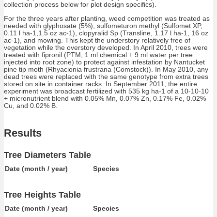
collection process below for plot design specifics).
For the three years after planting, weed competition was treated as
needed with glyphosate (5%), sulfometuron methyl (Sulfomet XP,
0.11 l ha-1,1.5 oz ac-1), clopyralid Sp (Transline, 1.17 l ha-1, 16 oz
ac-1), and mowing. This kept the understory relatively free of
vegetation while the overstory developed. In April 2010, trees were
treated with fipronil (PTM, 1 ml chemical + 9 ml water per tree
injected into root zone) to protect against infestation by Nantucket
pine tip moth (Rhyacionia frustrana (Comstock)). In May 2010, any
dead trees were replaced with the same genotype from extra trees
stored on site in container racks. In September 2011, the entire
experiment was broadcast fertilized with 535 kg ha-1 of a 10-10-10
+ micronutrient blend with 0.05% Mn, 0.07% Zn, 0.17% Fe, 0.02%
Cu, and 0.02% B.
Results
Tree Diameters Table
Date (month / year)
Species
Tree Heights Table
Date (month / year)
Species