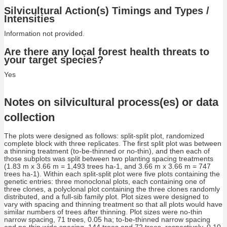
Silvicultural Action(s) Timings and Types /
Intensities
Information not provided.
Are there any local forest health threats to
your target species?
Yes
Notes on silvicultural process(es) or data
collection
The plots were designed as follows: split-split plot, randomized
complete block with three replicates. The first split plot was between
a thinning treatment (to-be-thinned or no-thin), and then each of
those subplots was split between two planting spacing treatments
(1.83 m x 3.66 m = 1,493 trees ha-1, and 3.66 m x 3.66 m = 747
trees ha-1). Within each split-split plot were five plots containing the
genetic entries: three monoclonal plots, each containing one of
three clones, a polyclonal plot containing the three clones randomly
distributed, and a full-sib family plot. Plot sizes were designed to
vary with spacing and thinning treatment so that all plots would have
similar numbers of trees after thinning. Plot sizes were no-thin
narrow spacing, 71 trees, 0.05 ha; to-be-thinned narrow spacing
and no-thin wide spacing, 144 trees and 72 trees, respectively, 0.10