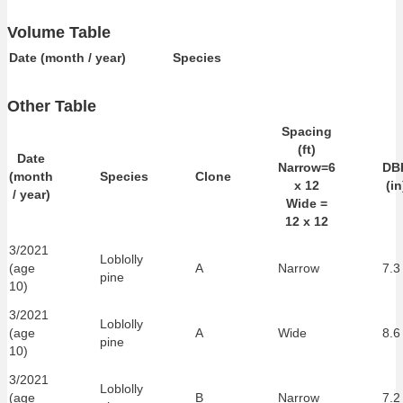
Volume Table
Date (month / year)
Species
Other Table
Spacing
(ft)
Date
Narrow=6
DB
(month
Species
Clone
x 12
(in
/ year)
Wide =
12 x 12
3/2021
Loblolly
(age
A
Narrow
7.3
pine
10)
3/2021
Loblolly
(age
A
Wide
8.6
pine
10)
3/2021
Loblolly
(age
B
Narrow
7.2