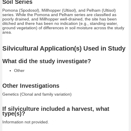
Soil Series
Pomona (Spodosol), Millhopper (Ultisol), and Pelham (Ultisol)
series. While the Pomona and Pelham series are classified as
poorly drained, and Millhopper well-drained, the site has been
ditched and there has been no indication (e.g., standing water,
ground vegetation) of differences in soil moisture across the study
area.
Silvicultural Application(s) Used in Study
What did the study investigate?
Other
Other Investigations
Genetics (Clonal and family variation)
If silviculture included a harvest, what
type(s)?
Information not provided.