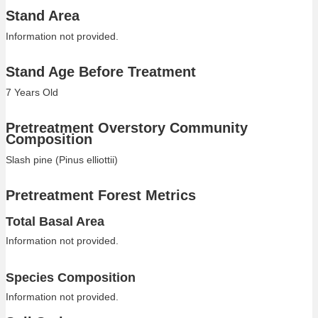
Stand Area
Information not provided.
Stand Age Before Treatment
7 Years Old
Pretreatment Overstory Community
Composition
Slash pine (Pinus elliottii)
Pretreatment Forest Metrics
Total Basal Area
Information not provided.
Species Composition
Information not provided.