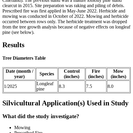
Chiefland). The previous stand was a mature loblolly pine stand
clearcut in 2015. Site preparation was raking and piling of debris.
Prescribed fire was first applied in May-June 2022. Herbicide and
mowing was conducted in October of 2022. Mowing and herbicide
occurred between rows only. The herbicide treatment was dropped
from the tree growth analysis because of negative effects on longleaf
pine (see below).
Results
Tree Diameters Table
Date (month /
Control
Fire
Mow
Species
year)
(inches)
(inches)
(inches)
Longleaf
1/2025
8.3
7.5
8.0
pine
Silvicultural Application(s) Used in Study
What did the study investigate?
Mowing
Prescribed Fire