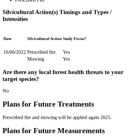
Silvicultural Action(s) Timings and Types /
Intensities
Date
Silvicultural Action
Study Focus?
16/06/2022
Prescribed fire
Yes
Mowing
Yes
Are there any local forest health threats to your
target species?
No
Plans for Future Treatments
Prescribed fire and mowing will be applied again 2025.
Plans for Future Measurements