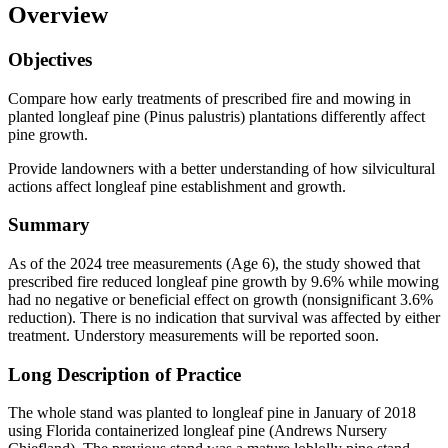
Overview
Objectives
Compare how early treatments of prescribed fire and mowing in
planted longleaf pine (Pinus palustris) plantations differently affect
pine growth.
Provide landowners with a better understanding of how silvicultural
actions affect longleaf pine establishment and growth.
Summary
As of the 2024 tree measurements (Age 6), the study showed that
prescribed fire reduced longleaf pine growth by 9.6% while mowing
had no negative or beneficial effect on growth (nonsignificant 3.6%
reduction). There is no indication that survival was affected by either
treatment. Understory measurements will be reported soon.
Long Description of Practice
The whole stand was planted to longleaf pine in January of 2018
using Florida containerized longleaf pine (Andrews Nursery