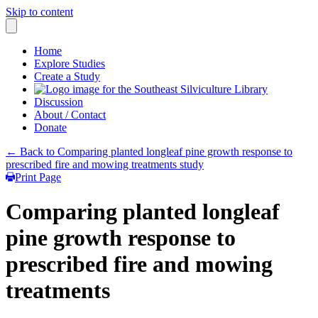
Skip to content
Home
Explore Studies
Create a Study
Discussion
About / Contact
Donate
← Back to Comparing planted longleaf pine growth response to
prescribed fire and mowing treatments study
Print Page
Comparing planted longleaf
pine growth response to
prescribed fire and mowing
treatments